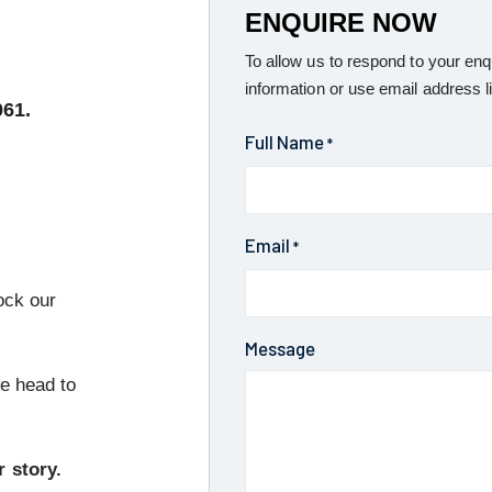
ENQUIRE NOW
To allow us to respond to your enq
information or use email address l
061.
Full Name
*
Email
*
ock our
Message
se head to
r story.