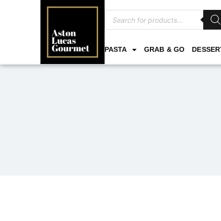
PASTA
GRAB & GO
DESSER