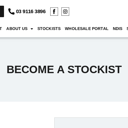
03 9116 3896
T
ABOUT US
STOCKISTS
WHOLESALE PORTAL
NDIS
BECOME A STOCKIST