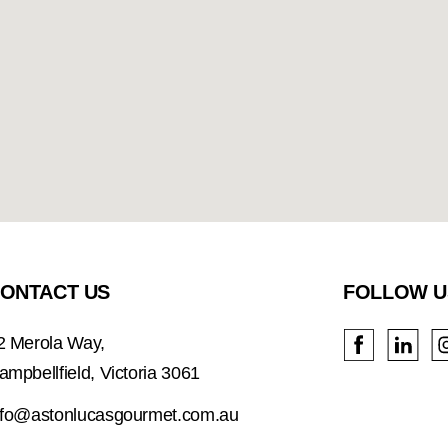
ONTACT US
FOLLOW U
2 Merola Way,
ampbellfield, Victoria 3061
nfo@astonlucasgourmet.com.au