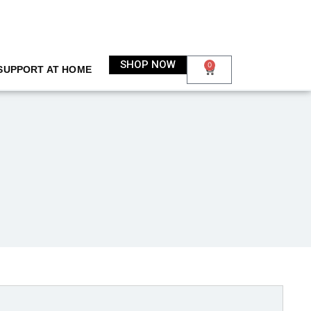
SHOP NOW
0
SUPPORT AT HOME