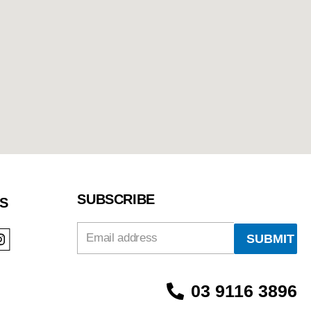
SUBSCRIBE
S
Email
03 9116 3896