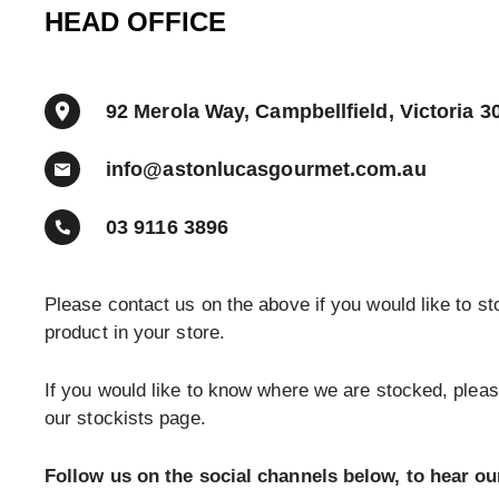
HEAD OFFICE
92 Merola Way, Campbellfield, Victoria 3
info@astonlucasgourmet.com.au
03 9116 3896
Please contact us on the above if you would like to st
product in your store.
If you would like to know where we are stocked, plea
our stockists page.
Follow us on the social channels below, to hear ou