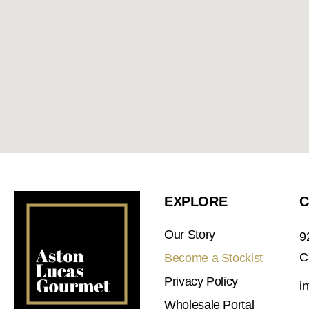
EXPLORE
C
Our Story
9
C
Become a Stockist
Privacy Policy
i
Wholesale Portal