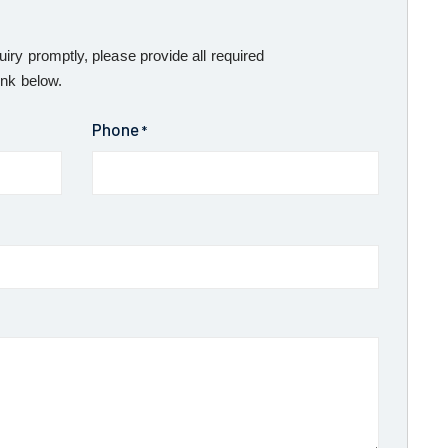
uiry promptly, please provide all required
ink below.
Phone
*