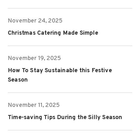
November 24, 2025
Christmas Catering Made Simple
November 19, 2025
How To Stay Sustainable this Festive
Season
November 11, 2025
Time-saving Tips During the Silly Season