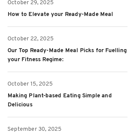
October 29, 2025
How to Elevate your Ready-Made Meal
October 22, 2025
Our Top Ready-Made Meal Picks for Fuelling
your Fitness Regime:
October 15, 2025
Making Plant-based Eating Simple and
Delicious
September 30, 2025