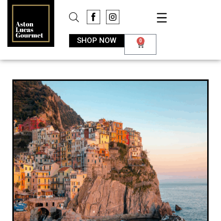
SHOP NOW
0