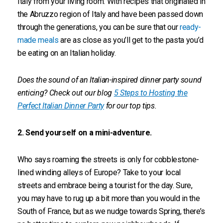
Italy from your living room. With recipes that originated in
the Abruzzo region of Italy and have been passed down
through the generations, you can be sure that our
ready-
made meals
are as close as you’ll get to the pasta you’d
be eating on an Italian holiday.
Does the sound of an Italian-inspired dinner party sound
enticing? Check out our blog
5 Steps to Hosting the
Perfect Italian Dinner Party
for our top tips.
2. Send yourself on a mini-adventure.
Who says roaming the streets is only for cobblestone-
lined winding alleys of Europe? Take to your local
streets and embrace being a tourist for the day. Sure,
you may have to rug up a bit more than you would in the
South of France, but as we nudge towards Spring, there’s