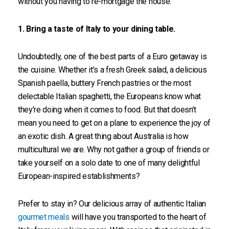
without you having to re-mortgage the house.
1. Bring a taste of Italy to your dining table.
Undoubtedly, one of the best parts of a Euro getaway is
the cuisine. Whether it’s a fresh Greek salad, a delicious
Spanish paella, buttery French pastries or the most
delectable Italian spaghetti, the Europeans know what
they’re doing when it comes to food. But that doesn’t
mean you need to get on a plane to experience the joy of
an exotic dish. A great thing about Australia is how
multicultural we are. Why not gather a group of friends or
take yourself on a solo date to one of many delightful
European-inspired establishments?
Prefer to stay in? Our delicious array of authentic Italian
gourmet meals
will have you transported to the heart of