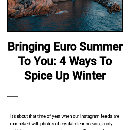
Bringing Euro Summer
To You: 4 Ways To
Spice Up Winter
It’s about that time of year when our Instagram feeds are
ransacked with photos of crystal-clear oceans, jaunty