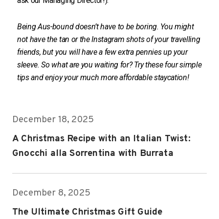
ask our Managing Director!).
Being Aus-bound doesn’t have to be boring. You might
not have the tan or the Instagram shots of your travelling
friends, but you will have a few extra pennies up your
sleeve. So what are you waiting for? Try these four simple
tips and enjoy your much more affordable staycation!
December 18, 2025
A Christmas Recipe with an Italian Twist:
Gnocchi alla Sorrentina with Burrata
December 8, 2025
The Ultimate Christmas Gift Guide