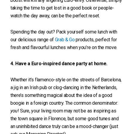
boost will kill any lingering Euro-envy. Otherwise, simply
taking the time to get lost in a good book or people-
watch the day away, can be the perfect reset.
Spending the day out? Pack yourself some lunch with
our delicious range of
Grab & Go
products, perfect for
fresh and flavourful lunches when you’re on the move.
4. Have a Euro-inspired dance party at home.
Whether it’s flamenco-style on the streets of Barcelona,
a jig in an Irish pub or clog-dancing in the Netherlands,
there’s something magical about the idea of a good
boogie in a foreign country. The common denominator:
you
! Sure, your living room may not be as inspiring as
the town square in Florence, but some good tunes and
an uninhibited dance truly can be a mood-changer (just