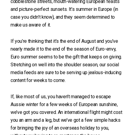
cobblestone streets, mouth-watering European feasts
and picture-perfect sunsets. It’s summer in Europe (in
case you didn’t know), and they seem determined to
make us aware of it.
If you’re thinking that it’s the end of August and you’ve
nearly made it to the end of the season of Euro-envy,
Euro summer seems to be the gift that keeps on giving.
Stretching on well into the shoulder season, our social
media feeds are sure to be serving up jealous-inducing
content for weeks to come.
If, like most of us, you haven’t managed to escape
Aussie winter for a few weeks of European sunshine,
we’ve got you covered. An international flight might cost
you an arm and a leg, but we’ve got a few simple hacks
for bringing the joy of an overseas holiday to you,