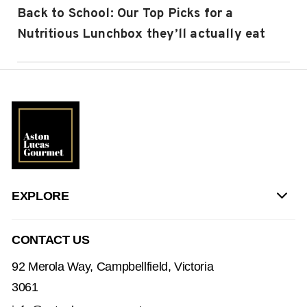
Back to School: Our Top Picks for a
Nutritious Lunchbox they’ll actually eat
EXPLORE
CONTACT US
92 Merola Way, Campbellfield, Victoria
3061