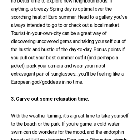
no better time to explore new neighbourhoods. If
anything, a breezy Spring day is optimal over the
scorching heat of Euro summer. Head to a gallery you’ve
always intended to go to or check out a local market.
Tourist-in-your-own-city can be a great way of
discovering uncovered gems and taking yourself out of
the hustle and bustle of the day-to-day. Bonus points if
you pull out your best summer outfit (and perhaps a
jacket), pack your camera and wear your most
extravagant pair of sunglasses…you’ll be feeling like a
European god/goddess in no time.
3. Carve out some relaxation time.
With the weather turning, it’s a great time to take yourself
to the beach or the park. If you’re game, a cold-water
swim can do wonders for the mood, and the endorphin