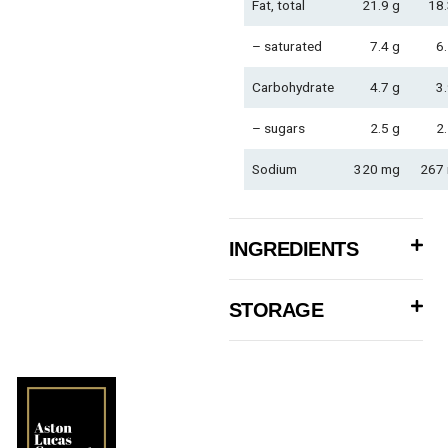
Fat, total
21.9 g
18.
– saturated
7.4 g
6.
Carbohydrate
4.7 g
3.
– sugars
2.5 g
2.
Sodium
320 mg
267
INGREDIENTS
STORAGE