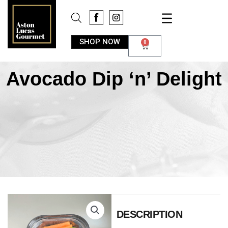
SHOP NOW
0
Avocado Dip ‘n’ Delight
DESCRIPTION