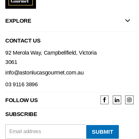
EXPLORE
CONTACT US
92 Merola Way, Campbellfield, Victoria
3061
info@astonlucasgourmet.com.au
03 9116 3896
FOLLOW US
SUBSCRIBE
Email