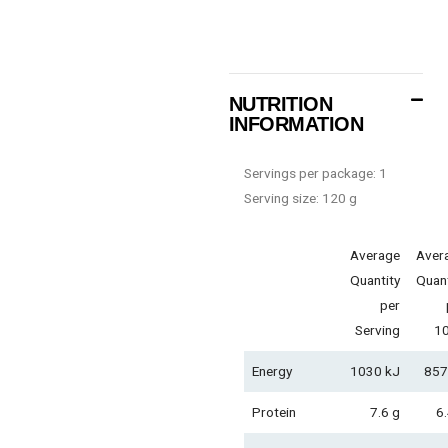
NUTRITION
INFORMATION
Servings per package: 1
Serving size: 120 g
Average
Aver
Quantity
Quant
per
Serving
1
Energy
1030 kJ
857
Protein
7.6 g
6.