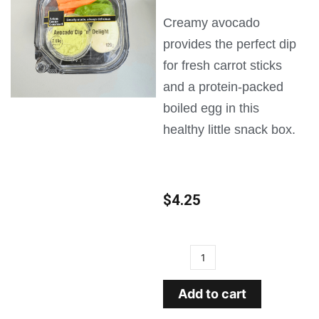
Creamy avocado
provides the perfect dip
for fresh carrot sticks
and a protein-packed
boiled egg in this
healthy little snack box.
$
4.25
Add to cart