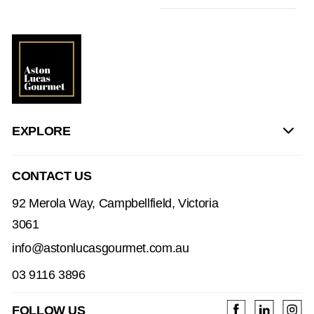
EXPLORE
CONTACT US
92 Merola Way, Campbellfield, Victoria
3061
info@astonlucasgourmet.com.au
03 9116 3896
FOLLOW US