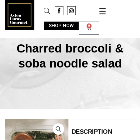
SHOP NOW
0
Charred broccoli &
soba noodle salad
DESCRIPTION