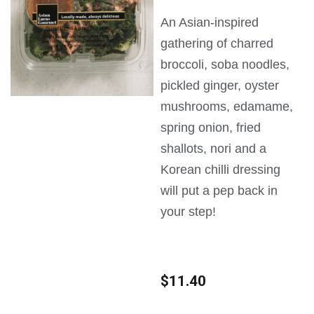
An Asian-inspired
gathering of charred
broccoli, soba noodles,
pickled ginger, oyster
mushrooms, edamame,
spring onion, fried
shallots, nori and a
Korean chilli dressing
will put a pep back in
your step!
$
11.40