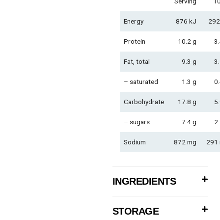
Serving
1
Energy
876 kJ
292
Protein
10.2 g
3.
Fat, total
9.3 g
3.
– saturated
1.3 g
0.
Carbohydrate
17.8 g
5.
– sugars
7.4 g
2.
Sodium
872 mg
291
INGREDIENTS
STORAGE