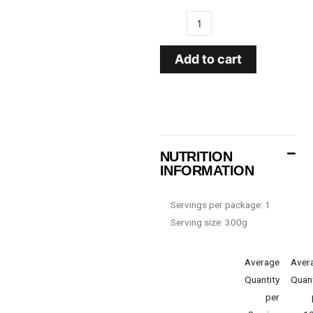
Add to cart
NUTRITION
INFORMATION
Servings per package: 1
Serving size: 300g
Average
Aver
Quantity
Quant
per