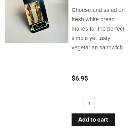
Cheese and salad on
fresh white bread
makes for the perfect
simple yet tasty
vegetarian sandwich.
$
6.95
Add to cart