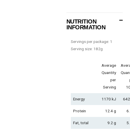
NUTRITION
INFORMATION
Servings per package: 1
Serving size: 182g
Average
Aver
Quantity
Quant
per
Serving
1
Energy
1170 kJ
642
Protein
12.4 g
6.
Fat, total
9.2 g
5.