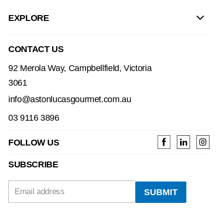
EXPLORE
CONTACT US
92 Merola Way, Campbellfield, Victoria
3061
info@astonlucasgourmet.com.au
03 9116 3896
FOLLOW US
SUBSCRIBE
Email