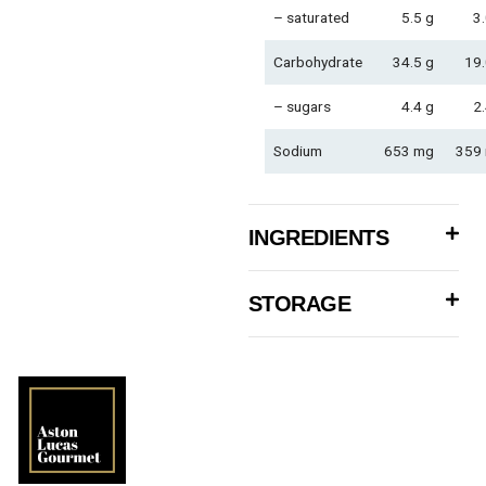
– saturated
5.5 g
3.
Carbohydrate
34.5 g
19.
– sugars
4.4 g
2.
Sodium
653 mg
359
INGREDIENTS
STORAGE