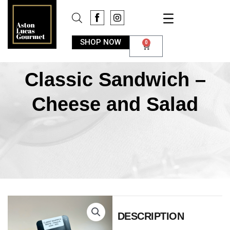
SHOP NOW
0
Classic Sandwich –
Cheese and Salad
DESCRIPTION