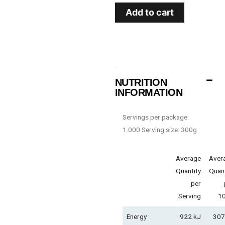
Add to cart
NUTRITION
INFORMATION
Servings per package:
1.000 Serving size: 300g
Average
Aver
Quantity
Quant
per
Serving
1
Energy
922 kJ
307