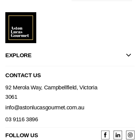
EXPLORE
CONTACT US
92 Merola Way, Campbellfield, Victoria
3061
info@astonlucasgourmet.com.au
03 9116 3896
FOLLOW US