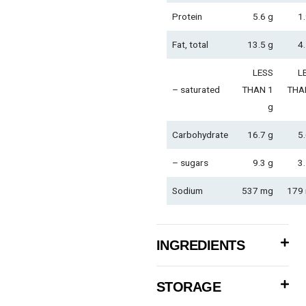
Protein
5.6 g
1.
Fat, total
13.5 g
4.
LESS
L
– saturated
THAN 1
THA
g
Carbohydrate
16.7 g
5.
– sugars
9.3 g
3.
Sodium
537 mg
179
INGREDIENTS
STORAGE