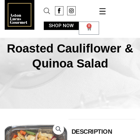
SHOP NOW
0
Roasted Cauliflower &
Quinoa Salad
DESCRIPTION