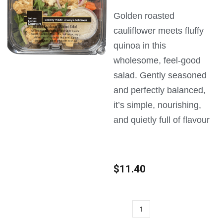
Golden roasted
cauliflower meets fluffy
quinoa in this
wholesome, feel-good
salad. Gently seasoned
and perfectly balanced,
it’s simple, nourishing,
and quietly full of flavour
$
11.40