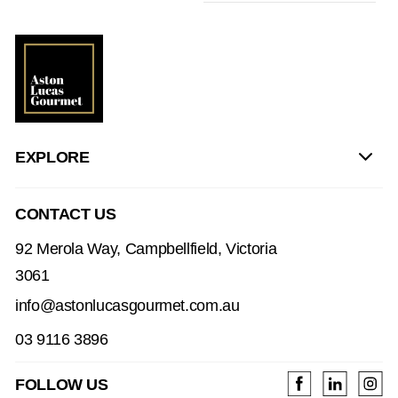
EXPLORE
CONTACT US
92 Merola Way, Campbellfield, Victoria
3061
info@astonlucasgourmet.com.au
03 9116 3896
FOLLOW US