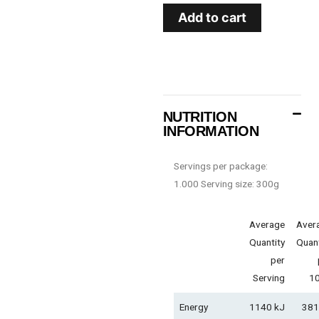
Add to cart
NUTRITION
INFORMATION
Servings per package:
1.000 Serving size: 300g
Average
Aver
Quantity
Quant
per
Serving
1
Energy
1140 kJ
381