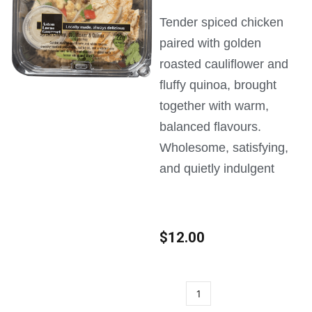
Tender spiced chicken
paired with golden
roasted cauliflower and
fluffy quinoa, brought
together with warm,
balanced flavours.
Wholesome, satisfying,
and quietly indulgent
$
12.00