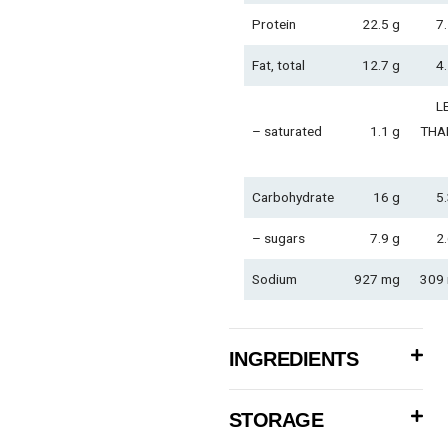
Protein
22.5 g
7.
Fat, total
12.7 g
4.
L
– saturated
1.1 g
THA
Carbohydrate
16 g
5.
– sugars
7.9 g
2.
Sodium
927 mg
309
INGREDIENTS
STORAGE