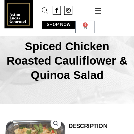
SHOP NOW
0
Spiced Chicken
Roasted Cauliflower &
Quinoa Salad
DESCRIPTION